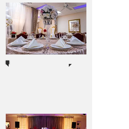
Banquets