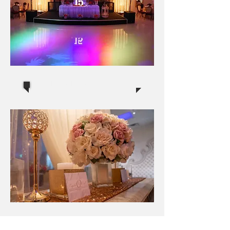
Quinceaneras
Events